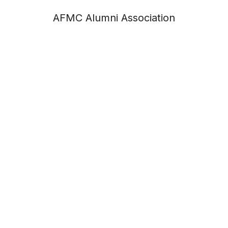
AFMC Alumni Association